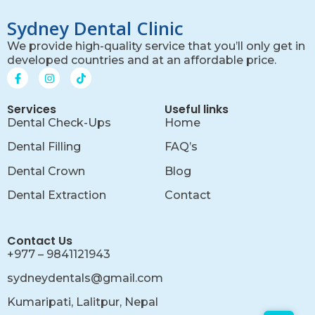
Sydney Dental Clinic
We provide high-quality service that you’ll only get in
developed countries and at an affordable price.
Services
Useful links
Dental Check-Ups
Home
Dental Filling
FAQ’s
Dental Crown
Blog
Dental Extraction
Contact
Contact Us
+977 – 9841121943
sydneydentals@gmail.com
Kumaripati, Lalitpur, Nepal