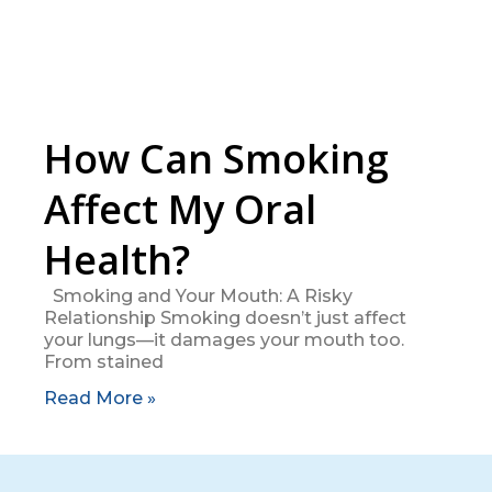
How Can Smoking
Affect My Oral
Health?
Smoking and Your Mouth: A Risky
Relationship Smoking doesn’t just affect
your lungs—it damages your mouth too.
From stained
Read More »