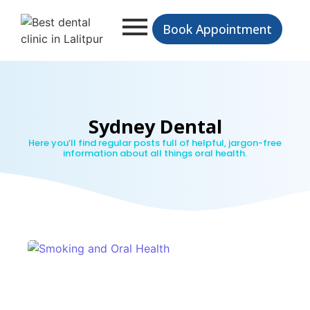
Book Appointment
Sydney Dental
Here you’ll find regular posts full of helpful, jargon-free
information about all things oral health.