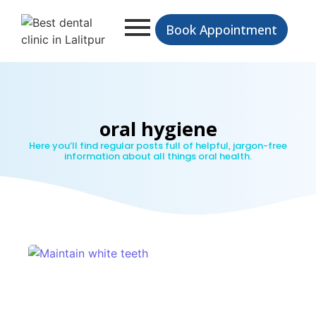
Book Appointment
oral hygiene
Here you’ll find regular posts full of helpful, jargon-free
information about all things oral health.