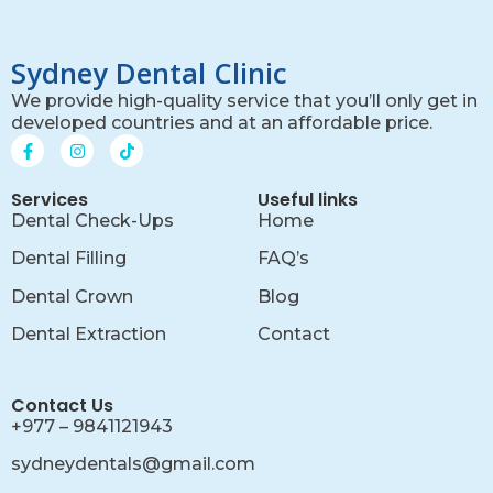
Sydney Dental Clinic
We provide high-quality service that you’ll only get in
developed countries and at an affordable price.
Services
Useful links
Dental Check-Ups
Home
Dental Filling
FAQ’s
Dental Crown
Blog
Dental Extraction
Contact
Contact Us
+977 – 9841121943
sydneydentals@gmail.com