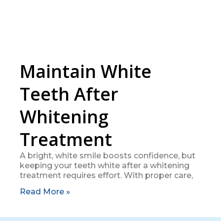
Maintain White
Teeth After
Whitening
Treatment
A bright, white smile boosts confidence, but
keeping your teeth white after a whitening
treatment requires effort. With proper care,
Read More »