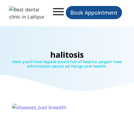
Book Appointment
halitosis
Here you’ll find regular posts full of helpful, jargon-free
information about all things oral health.