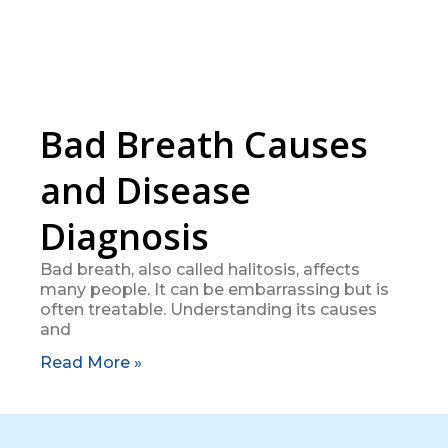
Bad Breath Causes
and Disease
Diagnosis
Bad breath, also called halitosis, affects
many people. It can be embarrassing but is
often treatable. Understanding its causes
and
Read More »