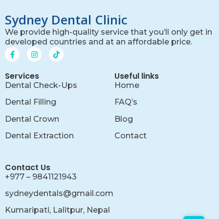
Sydney Dental Clinic
We provide high-quality service that you’ll only get in
developed countries and at an affordable price.
Services
Useful links
Dental Check-Ups
Home
Dental Filling
FAQ’s
Dental Crown
Blog
Dental Extraction
Contact
Contact Us
+977 – 9841121943
sydneydentals@gmail.com
Kumaripati, Lalitpur, Nepal