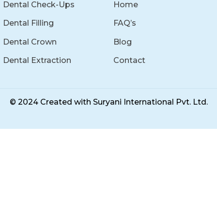
Dental Check-Ups
Home
Dental Filling
FAQ’s
Dental Crown
Blog
Dental Extraction
Contact
© 2024 Created with
Suryani International Pvt. Ltd.