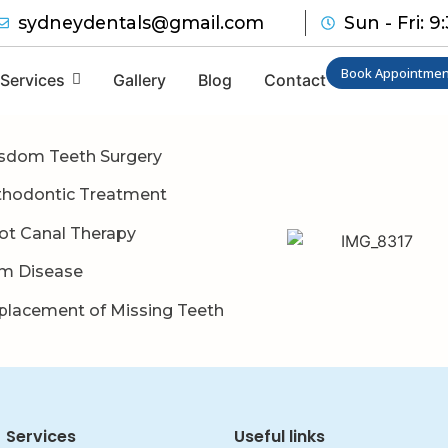
sydneydentals@gmail.com
Sun - Fri: 
Book Appointmen
Services
Gallery
Blog
Contact
sdom Teeth Surgery
thodontic Treatment
ot Canal Therapy
m Disease
placement of Missing Teeth
Services
Useful links