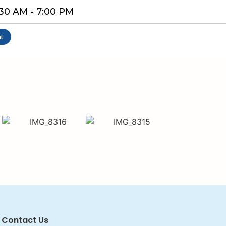
9:30 AM - 7:00 PM
t
Contact Us