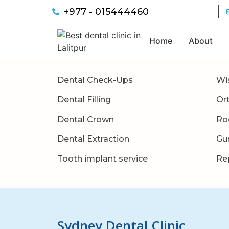
+977 - 015444460
Home
About
Dental Check-Ups
Wi
Dental Filling
Or
Dental Crown
Ro
Dental Extraction
Gu
Tooth implant service
Re
Sydney Dental Clinic