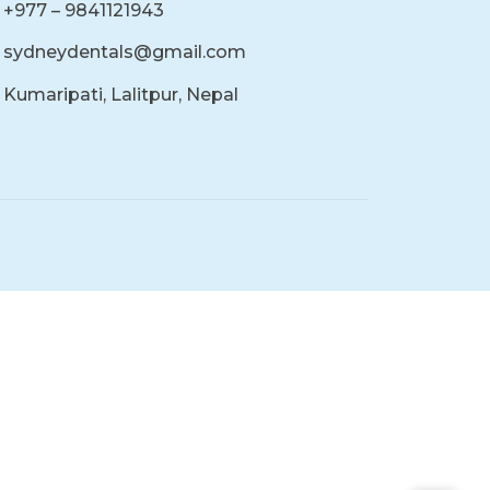
+977 – 9841121943
sydneydentals@gmail.com
Kumaripati, Lalitpur, Nepal