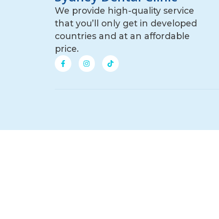
We provide high-quality service
that you’ll only get in developed
countries and at an affordable
price.